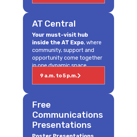
AT Central
Your must-visit hub
inside the AT Expo
, where
community, support and
opportunity come together
in one dynamic space.
9 a.m. to 5 p.m.
Free
Communications
Presentations
Poster Presentations