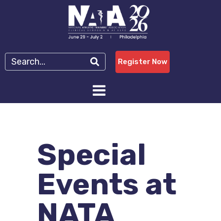
Register Now
Special
Events at
NATA