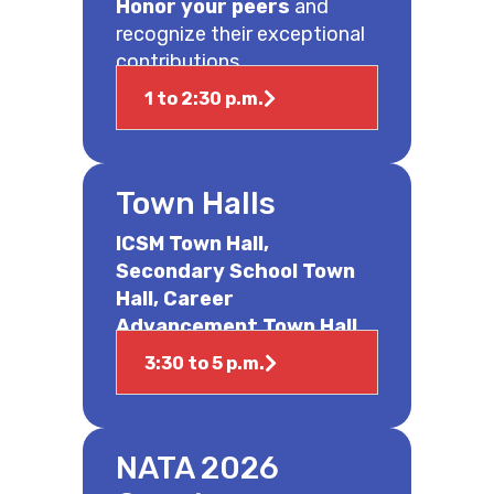
Honor your peers
and
recognize their exceptional
contributions.
1 to 2:30 p.m.
Town Halls
ICSM Town Hall,
Secondary School Town
Hall, Career
Advancement Town Hall
3:30 to 5 p.m.
NATA 2026