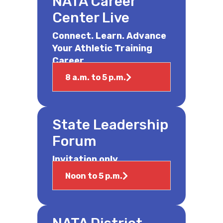
NATA Career
Center Live
Connect. Learn. Advance
Your Athletic Training
Career.
8 a.m. to 5 p.m.
State Leadership
Forum
Invitation only.
Noon to 5 p.m.