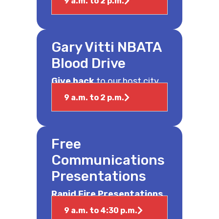
9 a.m. to 2 p.m.
Gary Vitti NBATA
Blood Drive
Give back
to our host city.
9 a.m. to 2 p.m.
Free
Communications
Presentations
Rapid Fire Presentations
9 a.m. to 4:30 p.m.