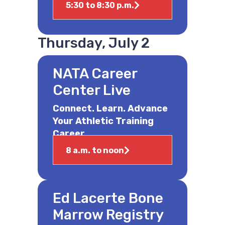
5:30 to 8:30 p.m.
Thursday, July 2
NATA Career
Center Live
Connect. Learn. Advance
Your Athletic Training
Career.
8 a.m. to noon
Ed Lacerte Bone
Marrow Registry