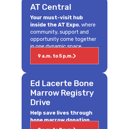
AT Central
Your must-visit hub
inside the AT Expo
, where
community, support and
opportunity come together
in one dynamic space.
9 a.m. to 5 p.m.
Ed Lacerte Bone
Marrow Registry
Drive
Help save lives through
bone marrow donation.