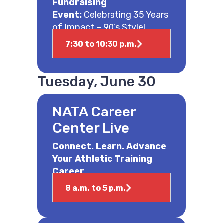
Fundraising
Event:
Celebrating 35 Years
of Impact – 90’s Style!
7:30 to 10:30 p.m.
Tuesday, June 30
NATA Career
Center Live
Connect. Learn. Advance
Your Athletic Training
Career.
8 a.m. to 5 p.m.