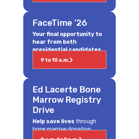
FaceTime ’26
Your final opportunity to
hear from both
presidential candidates.
9 to 10 a.m.
Ed Lacerte Bone
Marrow Registry
Drive
Help save lives
through
bone marrow donation.