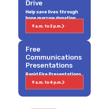
Drive
Help save lives through
bone marrow donation.
9 a.m. to 2 p.m.
Free
Communications
Presentations
Rapid Fire Presentations
9 a.m. to 4 p.m.