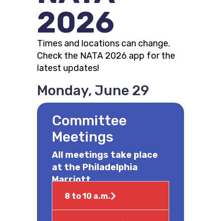
2026
Times and locations can change.
Check the NATA 2026 app for the
latest updates!
Monday, June 29
Committee
Meetings
All meetings take place
at the Philadelphia
Marriott
8 to 10 a.m.