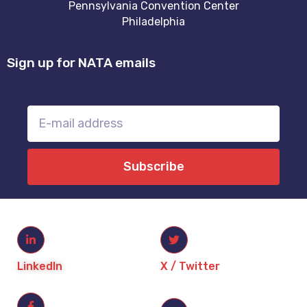
Pennsylvania Convention Center
Philadelphia
Sign up for NATA emails
Subscribe
LinkedIn
X / Twitter