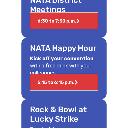
NATA District
Meetings
6:30 to 7:30 p.m.
NATA Happy Hour
Kick off your convention
with a free drink with your
colleagues.
5:15 to 6:15 p.m.
Rock & Bowl at
Lucky Strike