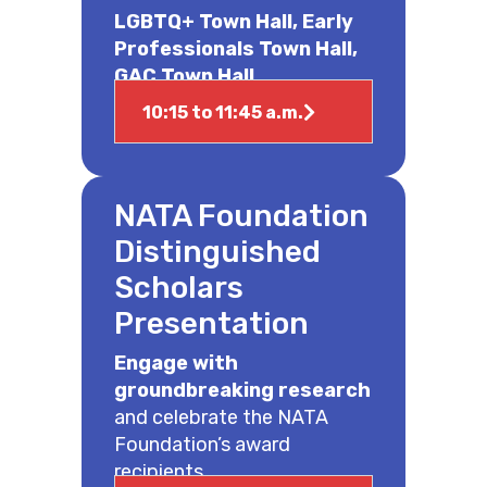
LGBTQ+ Town Hall, Early
Professionals Town Hall,
GAC Town Hall
10:15 to 11:45 a.m.
NATA Foundation
Distinguished
Scholars
Presentation
Engage with
groundbreaking research
and celebrate the NATA
Foundation’s award
recipients.