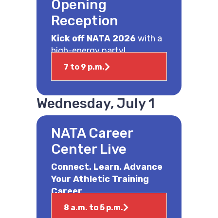
Opening
Reception
Kick off NATA 2026
with a
high-energy party!
7 to 9 p.m.
Wednesday, July 1
NATA Career
Center Live
Connect. Learn. Advance
Your Athletic Training
Career.
8 a.m. to 5 p.m.