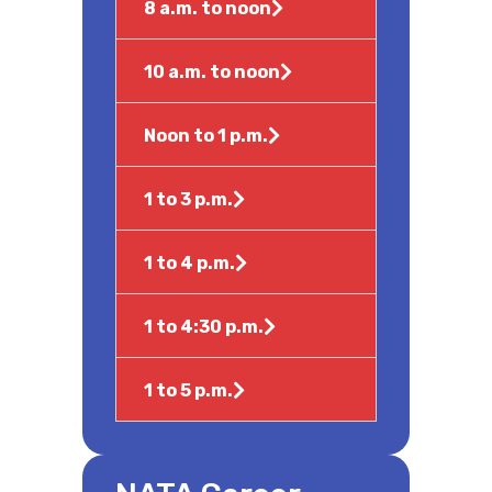
8 a.m. to noon
10 a.m. to noon
Noon to 1 p.m.
1 to 3 p.m.
1 to 4 p.m.
1 to 4:30 p.m.
1 to 5 p.m.