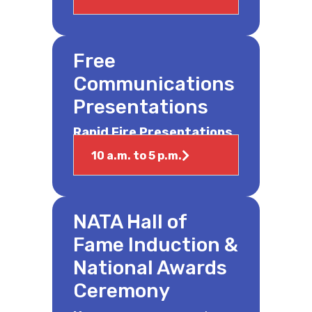
Free
Communications
Presentations
Rapid Fire Presentations
10 a.m. to 5 p.m.
NATA Hall of
Fame Induction &
National Awards
Ceremony