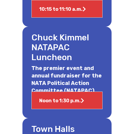
10:15 to 11:10 a.m.
Chuck Kimmel
NATAPAC
Luncheon
The premier event and
annual fundraiser for the
NATA Political Action
Committee (NATAPAC).
Noon to 1:30 p.m.
Town Halls