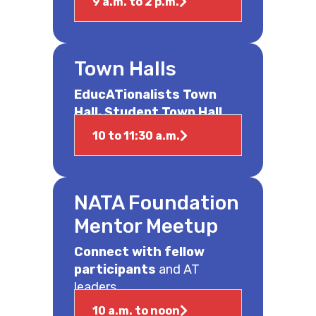
9 a.m. to 2 p.m.
Town Halls
EducATionalists Town
Hall, Student Town Hall
10 to 11:30 a.m.
NATA Foundation
Mentor Meetup
Connect with fellow
participants
and AT
leaders.
10 a.m. to noon