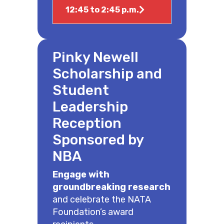
12:45 to 2:45 p.m.
Pinky Newell
Scholarship and
Student
Leadership
Reception
Sponsored by
NBA
Engage with
groundbreaking research
and celebrate the NATA
Foundation’s award