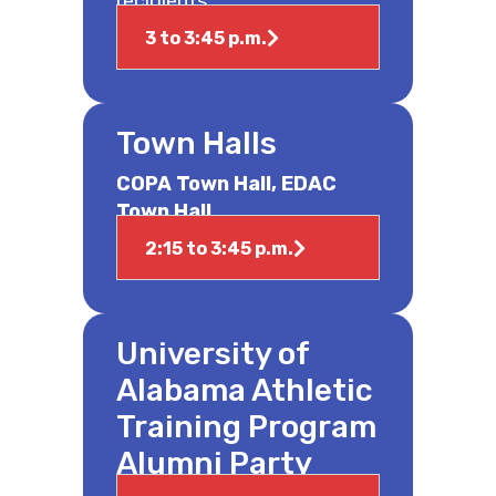
recipients.
3 to 3:45 p.m.
Town Halls
COPA Town Hall, EDAC
Town Hall
2:15 to 3:45 p.m.
University of
Alabama Athletic
Training Program
Alumni Party