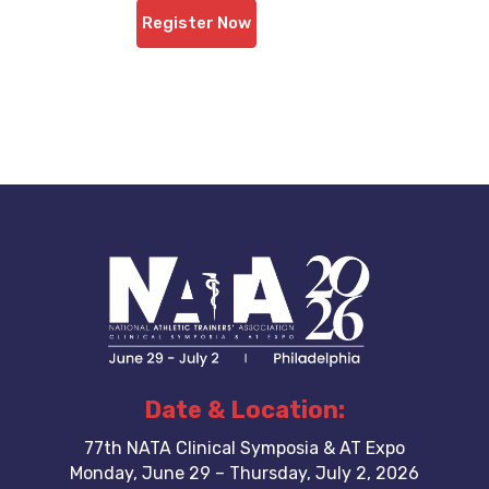
Register Now
Date & Location:
77th NATA Clinical Symposia & AT Expo
Monday, June 29 – Thursday, July 2, 2026