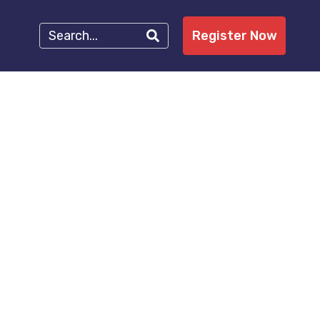
Register Now