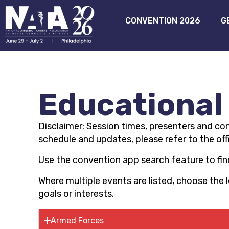
CONVENTION 2026
G
Educational
Disclaimer:
Session times,
presenters
and con
schedule and updates, please refer to the off
Use the convention app search feature to find
Where multiple events are listed, choose the
goals or interests.
Armed Forces