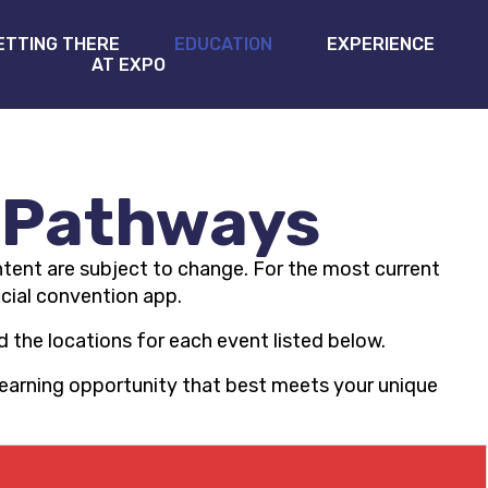
ETTING THERE
EDUCATION
EXPERIENCE
AT EXPO
 Pathways
tent are subject to change. For the most current
icial convention app.
 the locations for each event listed below.
 learning opportunity that best meets your unique