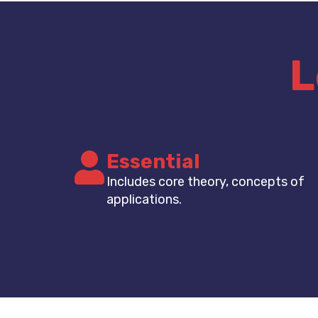
L
Essential
Includes core theory, concepts of
applications.