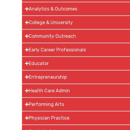
Analytics & Outcomes
College & University
Community Outreach
Early Career Professionals
Educator
Entrepreneurship
Health Care Admin
Performing Arts
Physician Practice