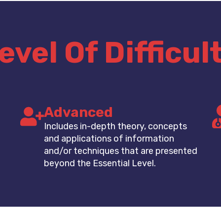
evel Of Difficul
Advanced
Includes in-depth theory, concepts
and applications of information
and/or techniques that are presented
beyond the Essential Level.