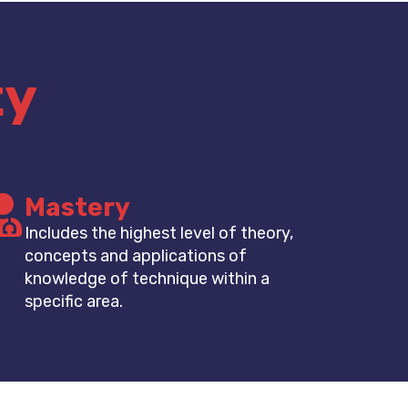
ty
Mastery
Includes the highest level of theory,
concepts and applications of
knowledge of technique within a
specific area.