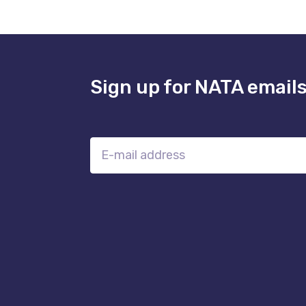
Sign up for NATA email