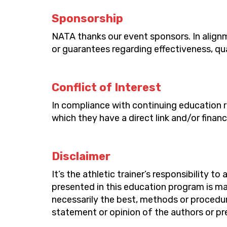
Sponsorship
NATA thanks our event sponsors. In alignm
or guarantees
regarding
effectiveness,
qu
Conflict of Interest
In compliance with continuing education 
which they have a direct link and/or financ
Disclaimer
It’s
the
athletic trainer’s
responsibility to 
presented in this education program is ma
necessarily the best, methods or procedur
statement or opinion of the authors or pre