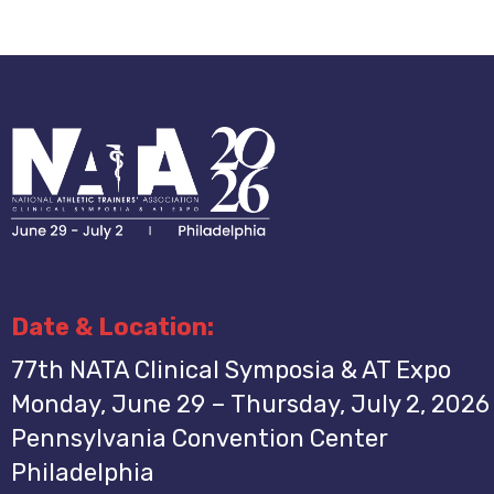
Date & Location:
77th NATA Clinical Symposia & AT Expo
Monday, June 29 – Thursday, July 2, 2026
Pennsylvania Convention Center
Philadelphia