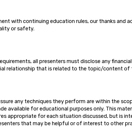
ent with continuing education rules, our thanks
and
a
ality
or safety.
requirements, all presenters must
disclose
any financia
ial relationship that is related to the topic/content of 
assure any techniques they perform are within the scope
de available for educational purposes only. This mater
es appropriate for each situation discussed, but is in
senters that may be helpful or of interest to other pra