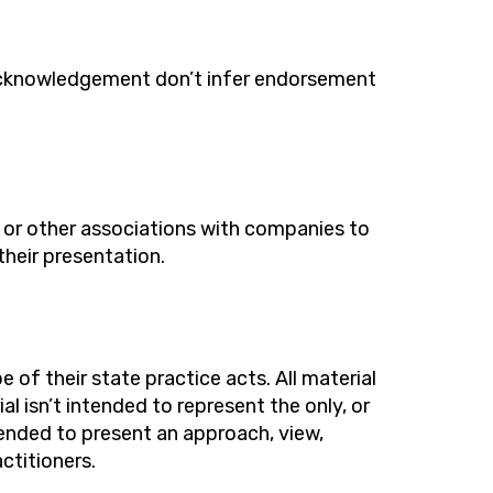
cknowledgement
do
n’t
infer endorsement
l or other associations with companies to
their presentation.
 of their state practice acts. All material
ial
is
n’
t
intended to
represent
the only, or
tended to present an approach, view,
ctitioners.