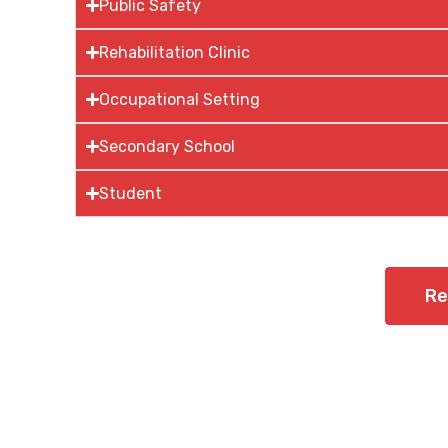
Public Safety
Rehabilitation Clinic
Occupational Setting
Secondary School
Student
Re