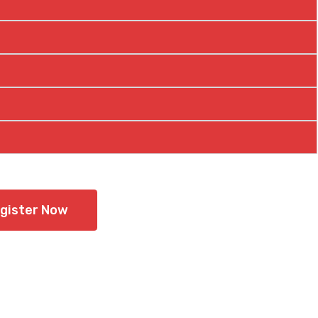
gister Now