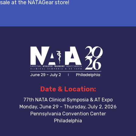
sale at the NATAGear store!
Date & Location:
77th NATA Clinical Symposia & AT Expo
Monday, June 29 – Thursday, July 2, 2026
Pennsylvania Convention Center
Philadelphia