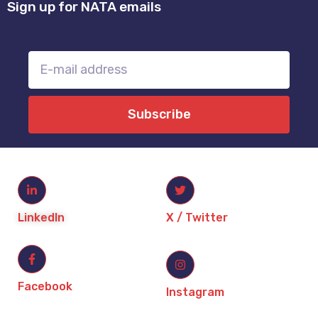
Sign up for NATA emails
Subscribe
LinkedIn
X / Twitter
Facebook
Instagram