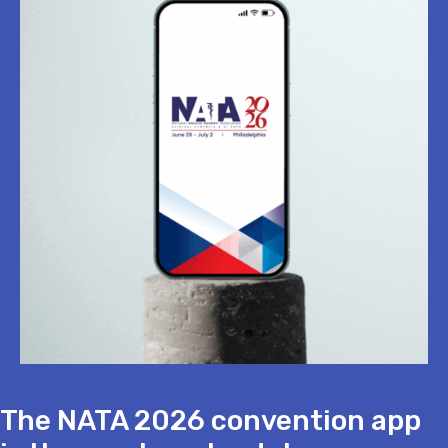
The NATA 2026 convention app