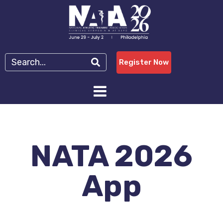
Register Now
NATA 2026
App