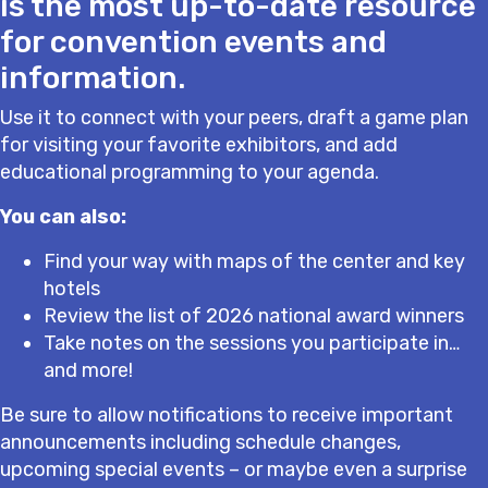
is the most up-to-date resource
for convention events and
information.
Use it to connect with your peers, draft a game plan
for visiting your favorite exhibitors, and add
educational programming to your agenda.
You can also:
Find your way with maps of the center and key
hotels
Review the list of 2026 national award winners
Take notes on the sessions you participate in…
and more!
Be sure to allow notifications to receive important
announcements including schedule changes,
upcoming special events – or maybe even a surprise