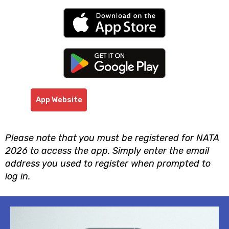
App Website
Please note that you must be registered for NATA
2026 to access the app. Simply enter the email
address you used to register when prompted to
log in.