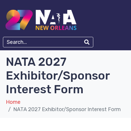
NATA 2027
Exhibitor/Sponsor
Interest Form
Home
NATA 2027 Exhibitor/Sponsor Interest Form