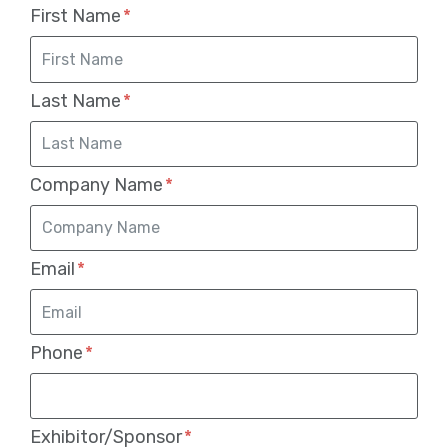
First Name
Last Name
Company Name
Email
Phone
Exhibitor/Sponsor