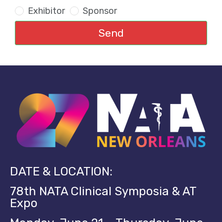
Exhibitor
Sponsor
Send
DATE & LOCATION:
78th NATA Clinical Symposia & AT
Expo