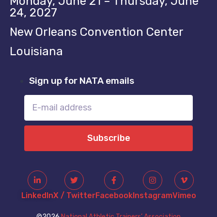
Monday, June 21 – Thursday, June
24, 2027
New Orleans Convention Center
Louisiana
Sign up for NATA emails
Subscribe
LinkedIn
X / Twitter
Facebook
Instagram
Vimeo
©2026
National Athletic Trainers’ Association